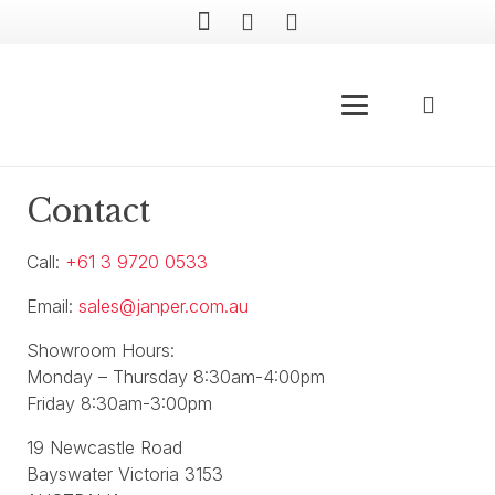
Contact
Call:
+61 3 9720 0533
Email:
sales@janper.com.au
Showroom Hours:
Monday – Thursday 8:30am-4:00pm
Friday 8:30am-3:00pm
19 Newcastle Road
Bayswater Victoria 3153