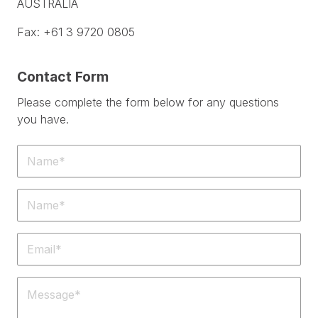
AUSTRALIA
Fax: +61 3 9720 0805
Contact Form
Please complete the form below for any questions
you have.
Name
(Required)
Phone
(Required)
Email
(Required)
Message
(Required)