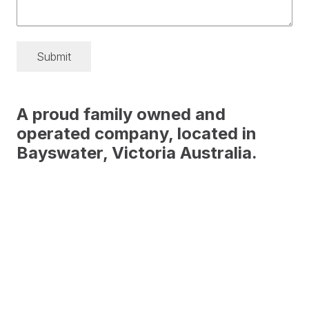
Submit
A proud family owned and
operated company, located in
Bayswater, Victoria Australia.