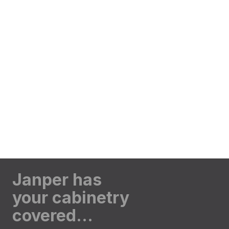
Janper has
your cabinetry
covered…