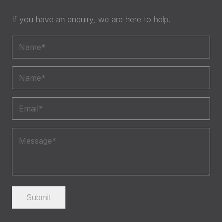
If you have an enquiry, we are here to help.
Name
(Required)
Phone
(Required)
Email
(Required)
Message
(Required)
Submit