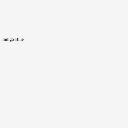
Indigo Blue