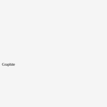
Graphite