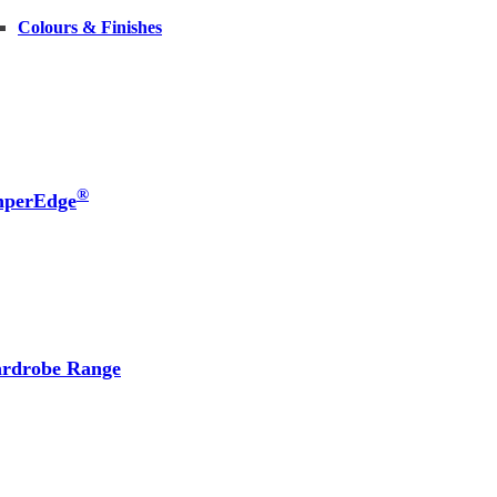
Colours & Finishes
®
nperEdge
rdrobe Range