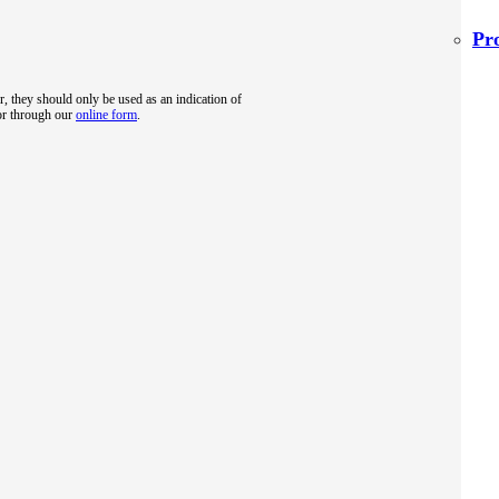
Pr
r, they should only be used as an indication of
 or through our
online form
.