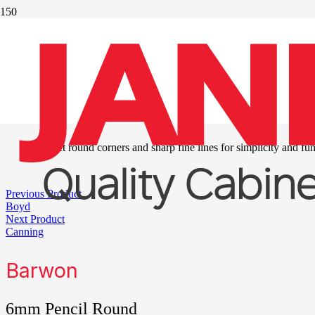
®
Duraform
series
two
Soft round corners and sharp fine lines for simplicity and fun
Previous Product
Boyd
Next Product
Canning
Barwon
6mm Pencil Round