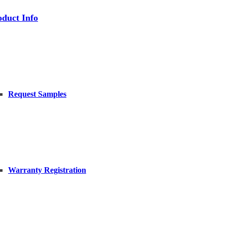
oduct Info
Request Samples
Warranty Registration