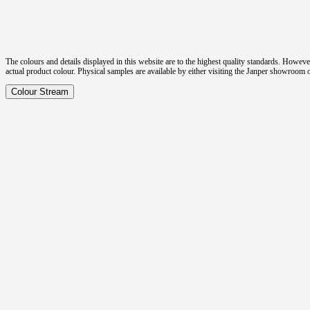
The colours and details displayed in this website are to the highest quality standards. Howeve
actual product colour. Physical samples are available by either visiting the Janper showroom
Colour Stream