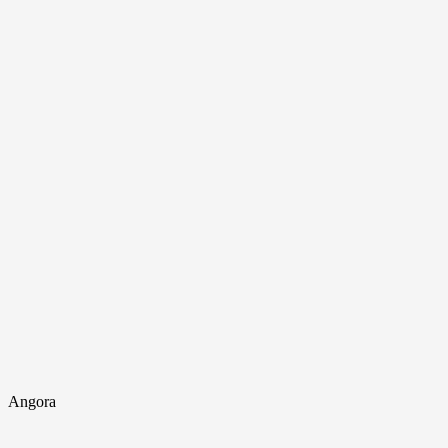
Angora