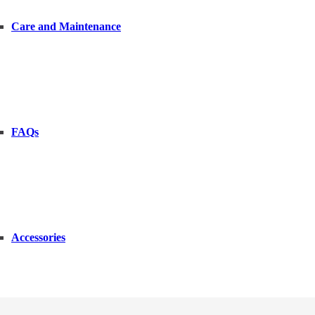
Care and Maintenance
FAQs
Accessories