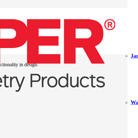
Ja
ctionality in design.
Wa