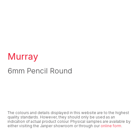
Murray
6mm Pencil Round
The colours and details displayed in this website are to the highest
quality standards. However, they should only be used as an
indication of actual product colour. Physical samples are available by
either visiting the Janper showroom or through our
online form
.