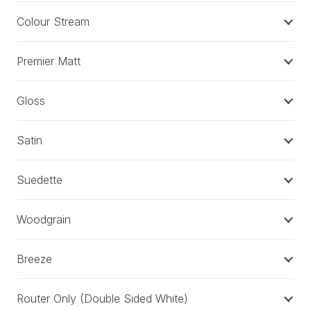
Colour Stream
Premier Matt
Gloss
Satin
Suedette
Woodgrain
Breeze
Router Only (Double Sided White)