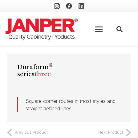
®
Duraform
series
three
Square corner routes in most styles and
straight defined lines.
Previous Product
Next Product