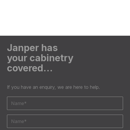
Janper has
your cabinetry
covered…
If you have an enquiry, we are here to help.
Name
(Required)
Phone
(Required)