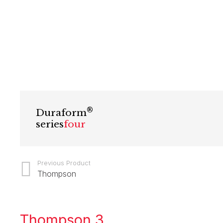
®
Duraform
series
four
Previous Product
Thompson
Thompson 3