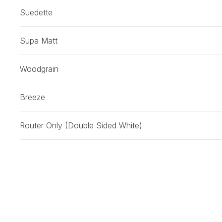
Suedette
Supa Matt
Woodgrain
Breeze
Router Only (Double Sided White)