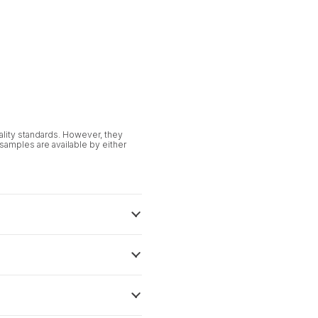
uality standards. However, they
 samples are available by either