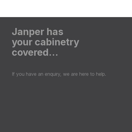
Janper has
your cabinetry
covered…
If you have an enquiry, we are here to help.