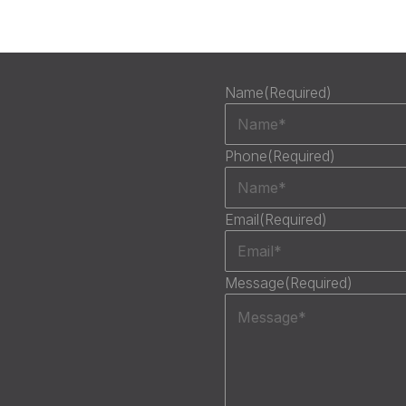
Name
(Required)
Phone
(Required)
Email
(Required)
Message
(Required)