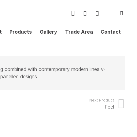
t
Products
Gallery
Trade Area
Contact
ing combined with contemporary modern lines v-
 panelled designs.
Next Product
Peel