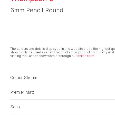
6mm Pencil Round
The colours and details displayed in this website are to the highest q
should only be used as an indication of actual product colour. Physical
visiting the Janper showroom or through our
online form
.
Colour Stream
Premier Matt
Satin