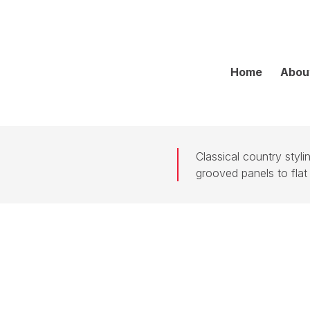
Home
Abou
Classical country styl
grooved panels to flat